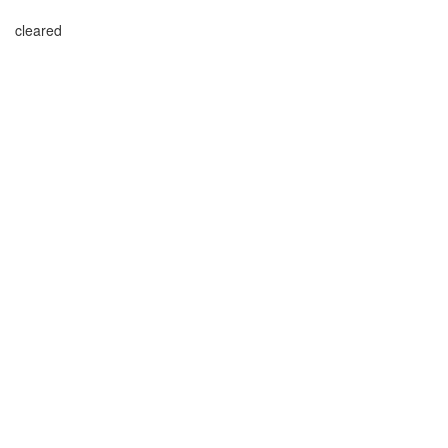
cleared